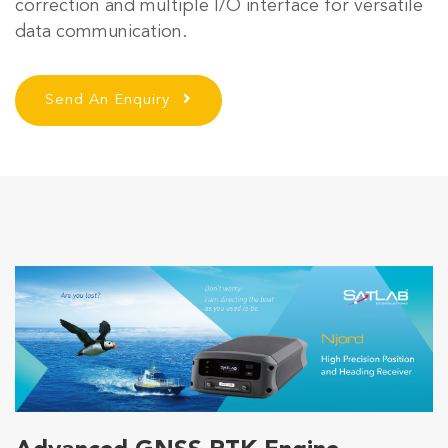
correction and multiple I/O interface for versatile
data communication.
Send An Enquiry