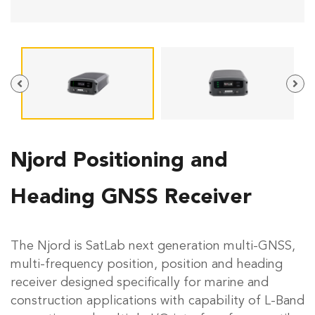
Njord Positioning and
Heading GNSS Receiver
The Njord is SatLab next generation multi-GNSS,
multi-frequency position, position and heading
receiver designed specifically for marine and
construction applications with capability of L-Band