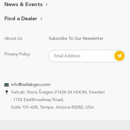
News & Events
Find a Dealer
About Us
Subscribe To Our Newsletter
Privacy Policy
info@satlabgeo.com
SatLab
· Stora Åvägen 21
436 34 ASKIM, Sweden
· 1753 EastBroadway Road,
Suite 101-428, Tempe, Arizona 85282, USA