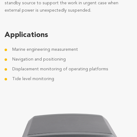
standby source to support the work in urgent case when
external power is unexpectedly suspended.
Applications
Marine engineering measurement
Navigation and positioning
Displacement monitoring of operating platforms
Tide level monitoring