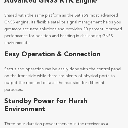
Advanced GNSS RTK Engine
Shared with the same platform as the Satlab’s most advanced
GNSS engine, its flexible satellite signal management helps you
get more accurate solutions and provides 20 percent improved
performance for position and heading in challenging GNSS
environments.
Easy Operation & Connection
Status and operation can be easily done with the control panel
on the front side while there are plenty of physical ports to
output the required data at the rear side for different
purposes.
Standby Power for Harsh
Environment
Three-hour duration power reserved in the receiver as a