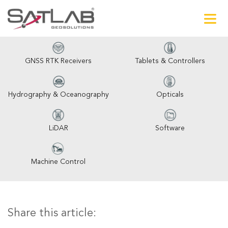
GNSS RTK Receivers
Tablets & Controllers
Hydrography & Oceanography
Opticals
LiDAR
Software
Machine Control
Share this article: