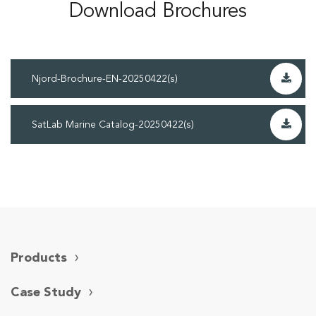
Download Brochures
Njord-Brochure-EN-20250422(s)
SatLab Marine Catalog-20250422(s)
Products
Case Study