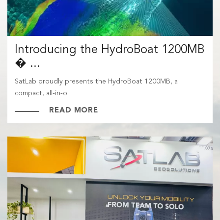
Introducing the HydroBoat 1200MB
� ...
SatLab proudly presents the HydroBoat 1200MB, a
compact, all-in-o
READ MORE