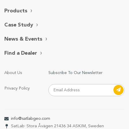
Products
Case Study
News & Events
Find a Dealer
About Us
Subscribe To Our Newsletter
Privacy Policy
info@satlabgeo.com
SatLab
· Stora Åvägen 21
436 34 ASKIM, Sweden