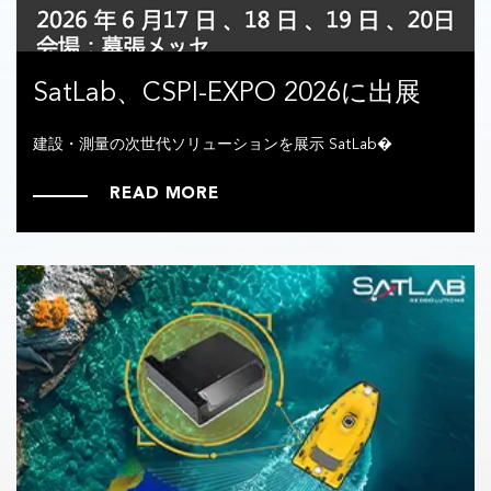
SatLab、CSPI-EXPO 2026に出展
建設・測量の次世代ソリューションを展示 SatLab�
READ MORE