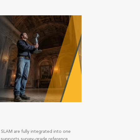
 SLAM are fully integrated into one
nd supports survey-grade reference