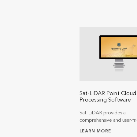
Sat-LiDAR Point Cloud
Processing Software
Sat-LiDAR provides a
comprehensive and user-fri
LEARN MORE