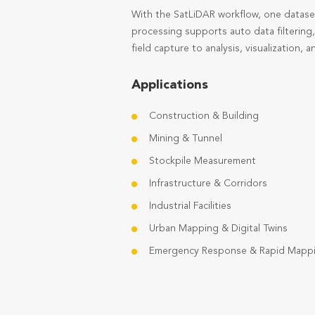
With the SatLiDAR workflow, one datase
processing supports auto data filtering
field capture to analysis, visualization, an
Applications
Construction & Building
Mining & Tunnel
Stockpile Measurement
Infrastructure & Corridors
Industrial Facilities
Urban Mapping & Digital Twins
Emergency Response & Rapid Mapp