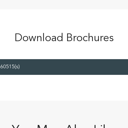
Download Brochures
60515(s)