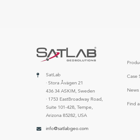
Produ
SatLab
Case 
· Stora Åvägen 21
News 
436 34 ASKIM, Sweden
· 1753 EastBroadway Road,
Find a
Suite 101-428, Tempe,
Arizona 85282, USA
info@satlabgeo.com