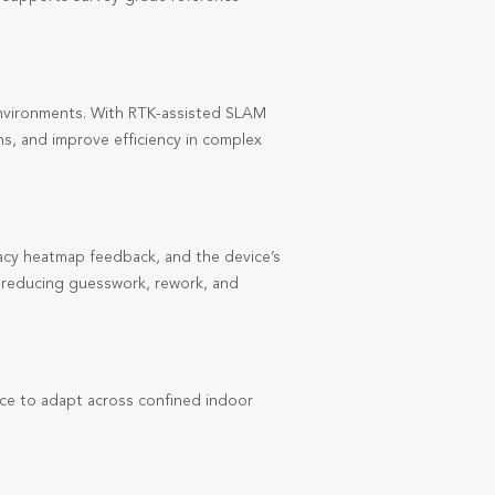
nvironments. With RTK-assisted SLAM
hs, and improve efficiency in complex
uracy heatmap feedback, and the device’s
g, reducing guesswork, rework, and
ce to adapt across confined indoor