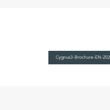
Cygnus3-Brochure-EN-202