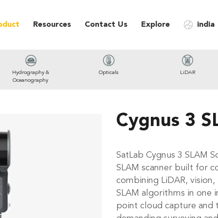
oduct
Resources
Contact Us
Explore
india
Hydrography &
Opticals
LiDAR
Oceanography
Cygnus 3 S
SatLab Cygnus 3 SLAM Sc
SLAM scanner built for c
combining LiDAR, vision,
SLAM algorithms in one in
point cloud capture and 