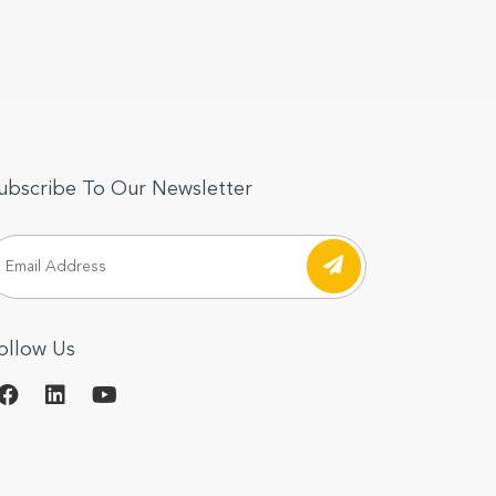
ubscribe To Our Newsletter
ollow Us