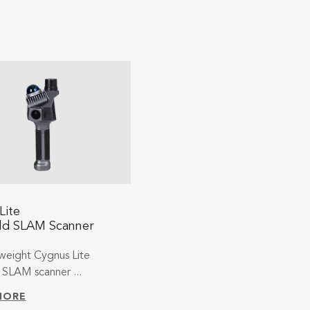
Lite
ld SLAM Scanner
weight Cygnus Lite
SLAM scanner ...
MORE