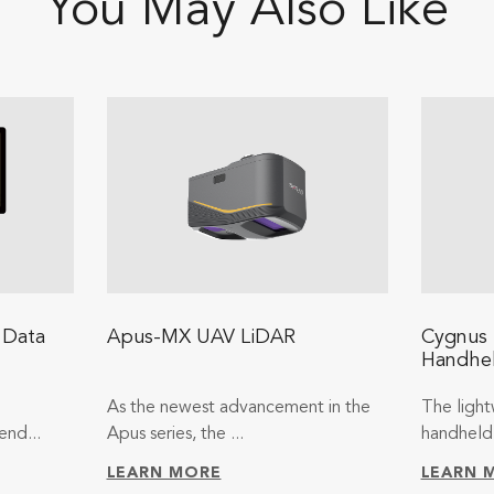
You May Also Like
 Data
Apus-MX UAV LiDAR
Cygnus 
Handhe
As the newest advancement in the
The light
end...
Apus series, the ...
handheld 
LEARN MORE
LEARN 