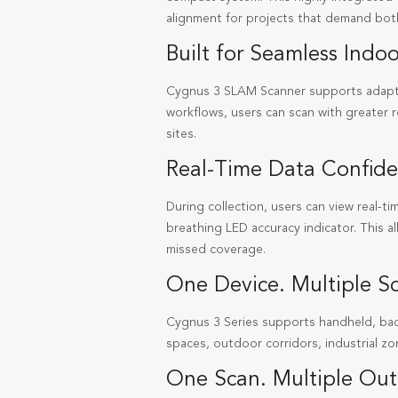
alignment for projects that demand both
Built for Seamless Ind
Cygnus 3 SLAM Scanner supports adapti
workflows, users can scan with greater 
sites.
Real-Time Data Confid
During collection, users can view real-t
breathing LED accuracy indicator. This a
missed coverage.
One Device. Multiple Sc
Cygnus 3 Series supports handheld, ba
spaces, outdoor corridors, industrial zo
One Scan. Multiple Out