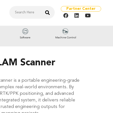
Partner Center
Software
Machine Control
LAM Scanner
anner is a portable engineering-grade
omplex real-world environments. By
 RTK/PPK positioning, and advanced
tegrated system, it delivers reliable
trusted engineering outputs for