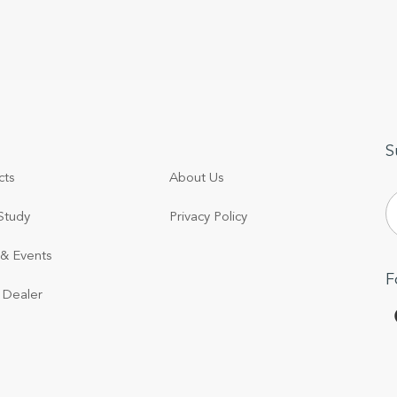
S
cts
About Us
Study
Privacy Policy
& Events
F
 Dealer