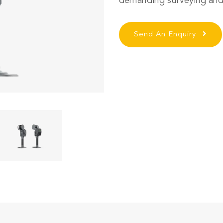
demanding surveying and
Send An Enquiry