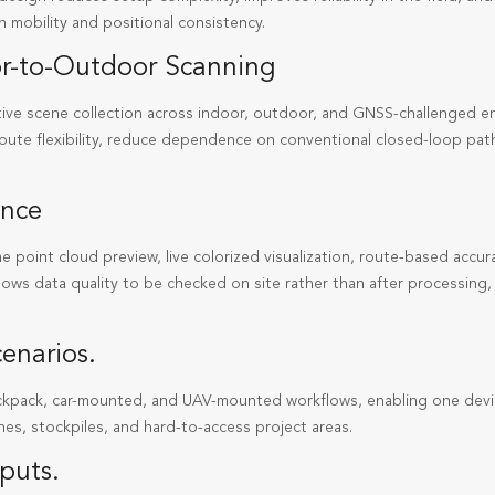
 mobility and positional consistency.
oor-to-Outdoor Scanning
ve scene collection across indoor, outdoor, and GNSS-challenged e
route flexibility, reduce dependence on conventional closed-loop pat
ence
ime point cloud preview, live colorized visualization, route-based acc
llows data quality to be checked on site rather than after processin
enarios.
ckpack, car-mounted, and UAV-mounted workflows, enabling one devi
nes, stockpiles, and hard-to-access project areas.
puts.