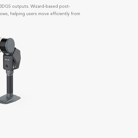
d 3DGS outputs. Wizard-based post-
ows, helping users move efficiently from