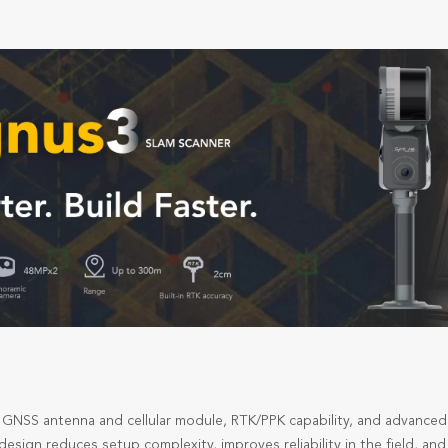
in GNSS antenna and cellular module, RTK/PPK capability, and advanced
esign reduces setup complexity, improves reliability in the field, a