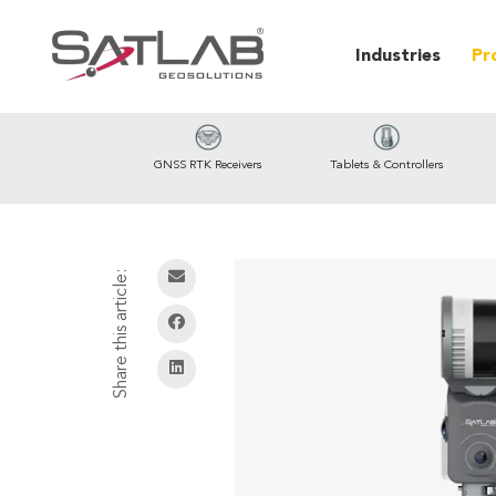
Industries
Pr
GNSS RTK Receivers
Tablets & Controllers
Share this article: