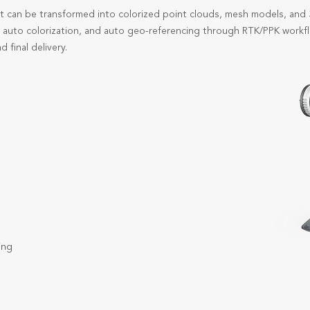
t can be transformed into colorized point clouds, mesh models, an
, auto colorization, and auto geo-referencing through RTK/PPK workfl
d final delivery.
ing