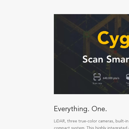
Everything. One.
LiDAR, three true-color cameras, built-
compact system. This highly integrated d