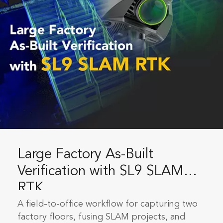
Large Factory As-Built
Verification with SL9 SLAM
RTK
A field-to-office workflow for capturing two
factory floors, fusing SLAM projects, and