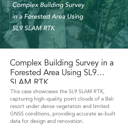
Complex Building Survey in a
Forested Area Using SL9
SLAM RTK
This case showcases the SL9 SLAM RTK,
capturing high-quality point clouds of a Bali
resort under dense vegetation and limited
GNSS conditions, providing accurate as-built
data for design and renovation.