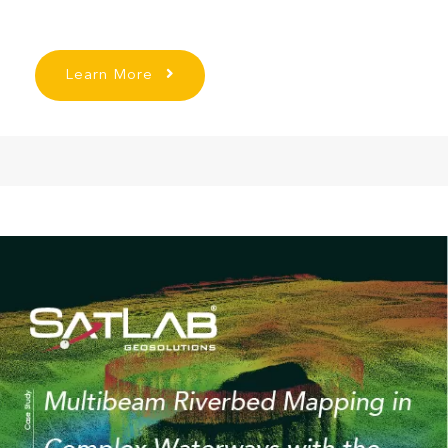
Learn More