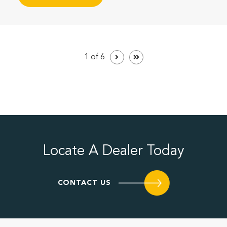
1 of 6
Locate A Dealer Today
CONTACT US