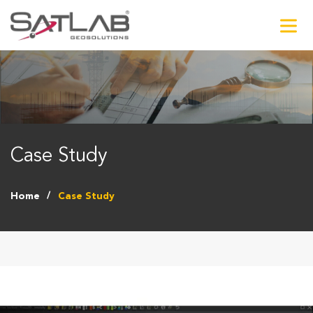
Case Study
Home
Case Study