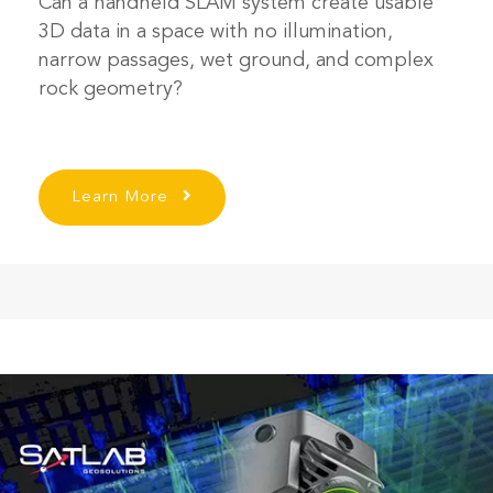
Can a handheld SLAM system create usable
3D data in a space with no illumination,
narrow passages, wet ground, and complex
rock geometry?
Learn More