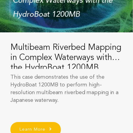
Multibeam Riverbed Mapping
in Complex Waterways with
the HydroBoat 1200MB
This case demonstrates the use of the
HydroBoat 1200MB to perform high-
resolution multibeam riverbed mapping in a
Japanese waterway.
Learn More