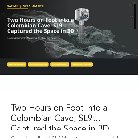
Two Hours on Foot into a
Colombian Cave, SL9
Captured the Space in 3D