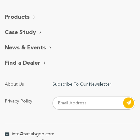
Products
Case Study
News & Events
Find a Dealer
About Us
Subscribe To Our Newsletter
Privacy Policy
info@satlabgeo.com