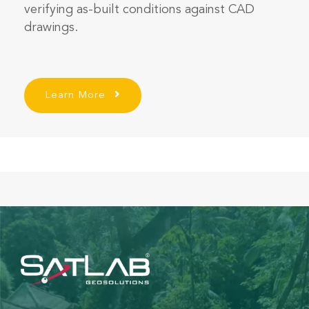
verifying as-built conditions against CAD
drawings.
Learn More