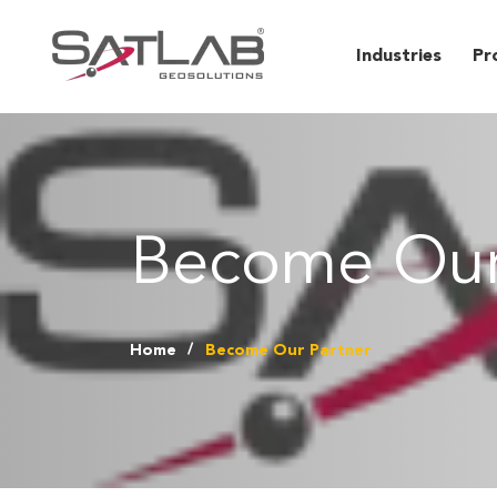
Industries
Pr
Become Our
Home
Become Our Partner