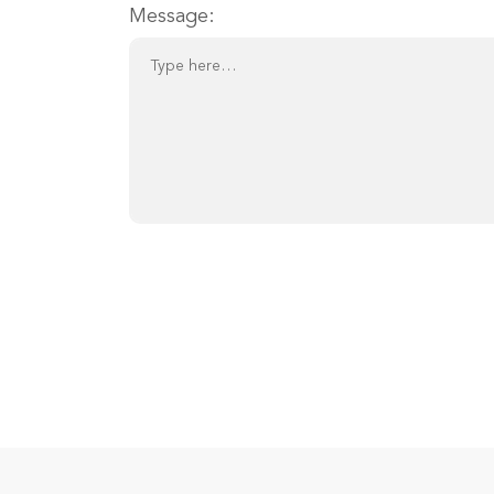
Message: