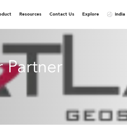
oduct
Resources
Contact Us
Explore
india
 Partner