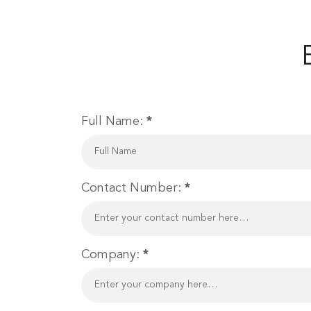
Full Name:
*
Contact Number:
*
Company:
*