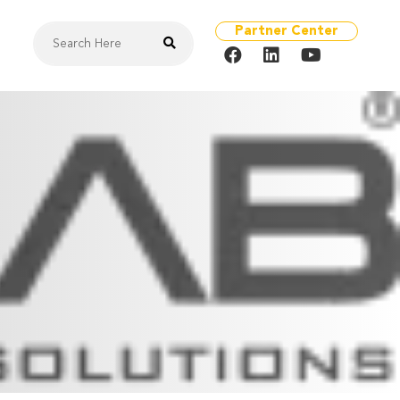
Partner Center