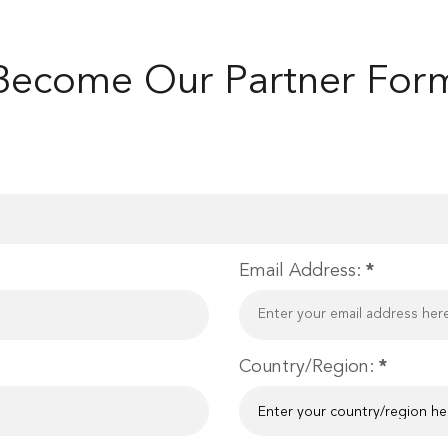
Become Our Partner For
Email Address:
*
Country/Region:
*