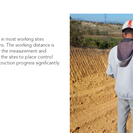
ment
 original digital topographic
in most working sites
nt of earthwork, and clarify
ons. The working distance is
so the measurement and
cal curve, standard cross
 the sites to place control
of road design directly in the
uction progress significantly.
, filling, and excavation value
sition of the rover. No need to
d the working efficiency of