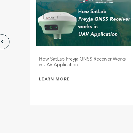
e,
How SatLab Freyja GNSS Receiver Works
ith dual
in UAV Application
LEARN MORE