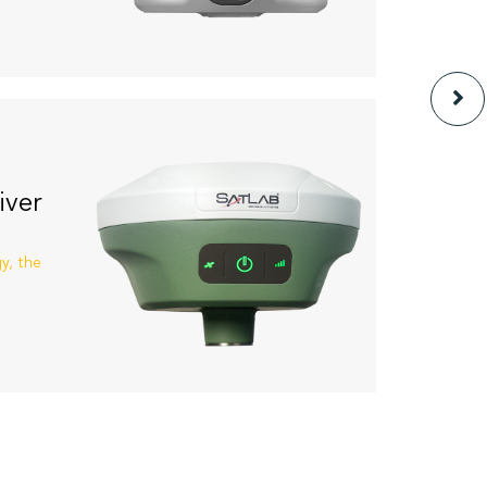
iver
y, the