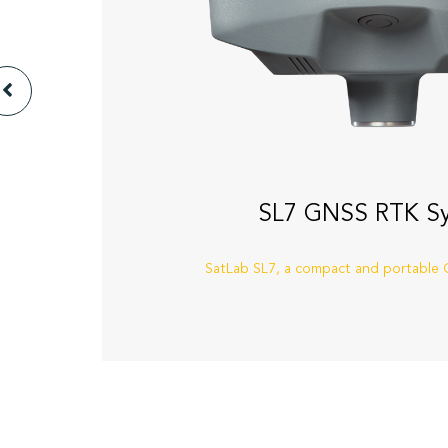
SL7 GNSS RTK S
SatLab SL7, a compact and portable G