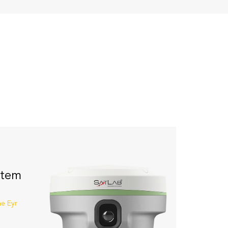
stem
he Eyr