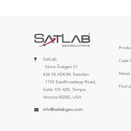
Produ
SatLab
Case 
· Stora Åvägen 21
News 
436 34 ASKIM, Sweden
· 1753 EastBroadway Road,
Find a
Suite 101-428, Tempe,
Arizona 85282, USA
info@satlabgeo.com