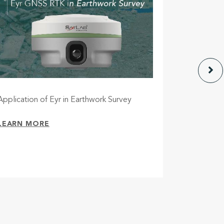
Application of Eyr in Earthwork Survey
Eyr – A ne
future-pr
cameras
LEARN MORE
LEARN M