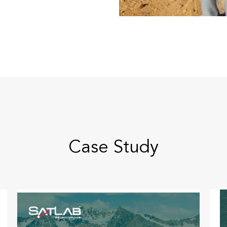
Case Study