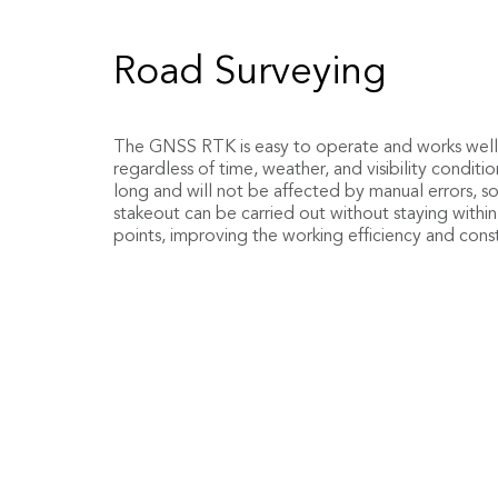
Engineering Measure
Earthwork Surveying
Road Surveying
Stakeout
Use the topographic data measured on site or the
The GNSS RTK is easy to operate and works well 
data to quickly and accurately calculate the amou
regardless of time, weather, and visibility conditi
the budget and plan.
long and will not be affected by manual errors, 
Editing parameters such as horizontal curve, verti
stakeout can be carried out without staying within
section, superelevation, widening, and side slope 
points, improving the working efficiency and constr
software, and the current mileage, transverse slope
in real-time will be displayed according to the po
modify the drawings and rely on the calculator, an
the stakeout has been greatly improved.