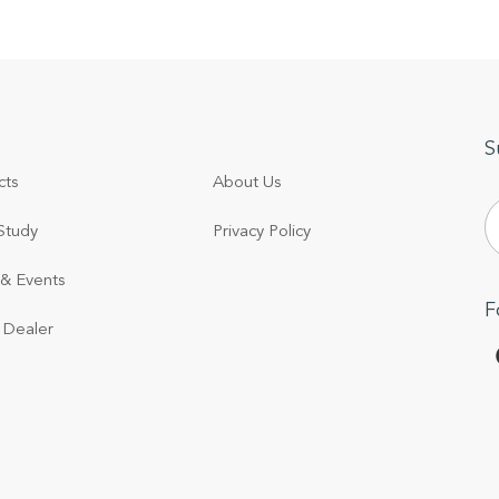
S
cts
About Us
Study
Privacy Policy
& Events
F
 Dealer