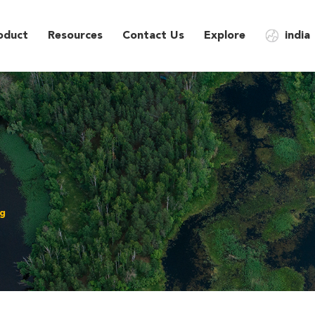
oduct
Resources
Contact Us
Explore
india
ng