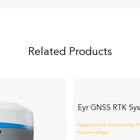
Related Products
Eyr GNSS RTK Sy
Equipped with dual cameras, t
features image...