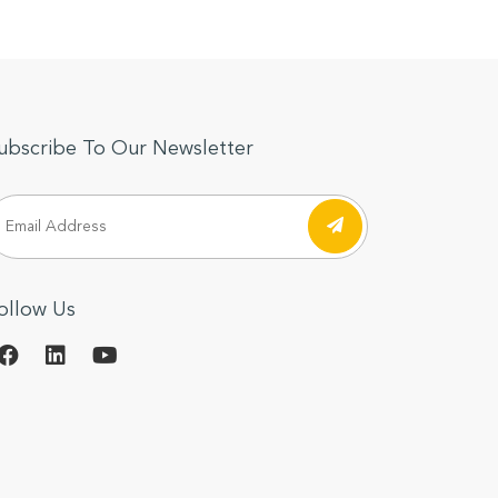
ubscribe To Our Newsletter
ollow Us