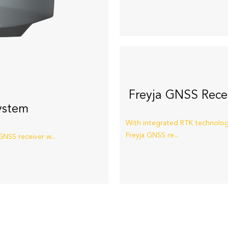
Freyja GNSS Rece
ystem
With integrated RTK technolog
Freyja GNSS re...
NSS receiver w...