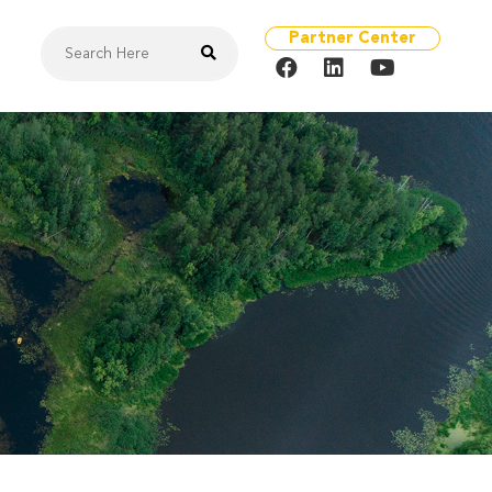
Partner Center