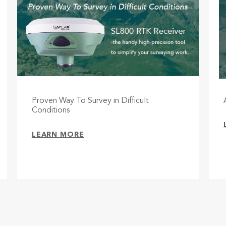
Proven Way To Survey in Difficult
Conditions
LEARN MORE