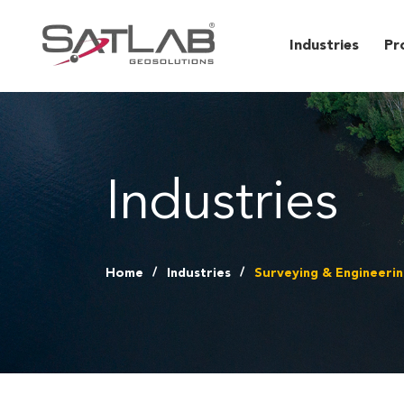
Industries
Pr
Industries
Home
Industries
Surveying & Engineeri