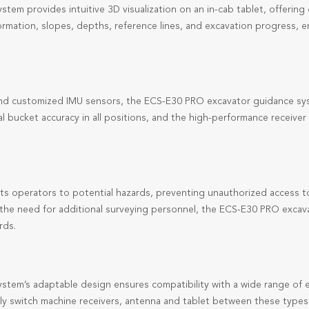
em provides intuitive 3D visualization on an in-cab tablet, offerin
nformation, slopes, depths, reference lines, and excavation progress, 
d customized IMU sensors, the ECS-E30 PRO excavator guidance syst
 bucket accuracy in all positions, and the high-performance receiver
ts operators to potential hazards, preventing unauthorized access to 
ng the need for additional surveying personnel, the ECS-E30 PRO exca
rds.
tem’s adaptable design ensures compatibility with a wide range of e
ly switch
machine receivers, antenna and tablet
between these types o