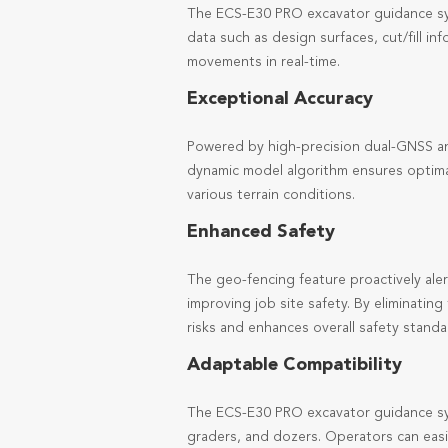
The ECS-E30 PRO excavator guidance syst
data such as design surfaces, cut/fill i
movements in real-time.
Exceptional Accuracy
Powered by high-precision dual-GNSS an
dynamic model algorithm ensures optimal
various terrain conditions.
Enhanced Safety
The geo-fencing feature proactively aler
improving job site safety. By eliminati
risks and enhances overall safety standa
Adaptable Compatibility
The ECS-E30 PRO excavator guidance sys
graders, and dozers. Operators can easi