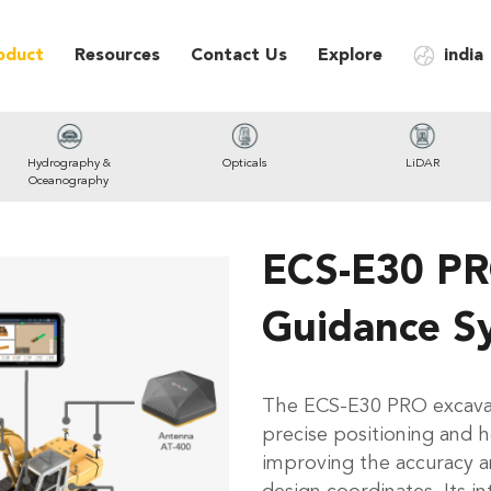
oduct
Resources
Contact Us
Explore
india
Hydrography &
Opticals
LiDAR
Oceanography
ECS-E30 PR
Guidance S
The ECS-E30 PRO excavat
precise positioning and h
improving the accuracy an