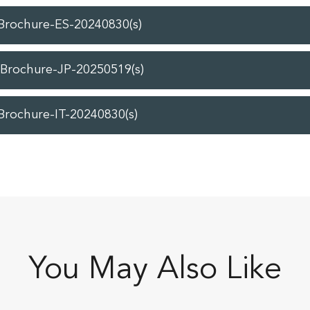
-Brochure-ES-20240830(s)
-Brochure-JP-20250519(s)
Brochure-IT-20240830(s)
You May Also Like