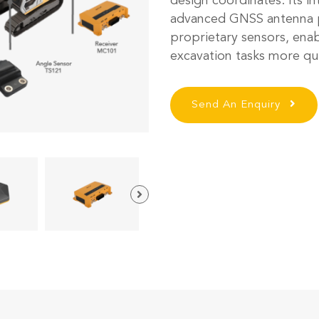
design coordinates. Its in
advanced GNSS antenna p
proprietary sensors, ena
excavation tasks more qu
Send An Enquiry