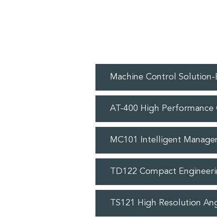
Machine Control Solution
AT-400 High Performance 
MC101 Intelligent Manage
TD122 Compact Engineeri
TS121 High Resolution An