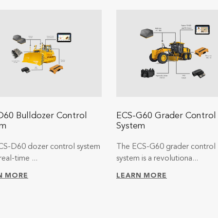
60 Bulldozer Control
ECS-G60 Grader Control
em
System
CS-D60 dozer control system
The ECS-G60 grader control
real-time ...
system is a revolutiona...
N MORE
LEARN MORE