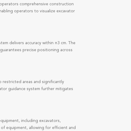
g operators comprehensive construction
enabling operators to visualize excavator
em delivers accuracy within ±3 cm. The
 guarantees precise positioning across
restricted areas and significantly
vator guidance system further mitigates
quipment, including excavators,
f equipment, allowing for efficient and