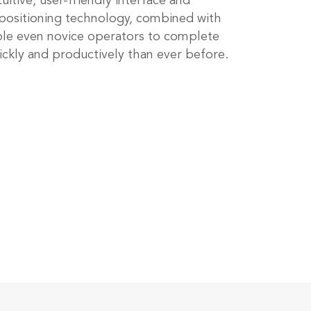
tuitive, user-friendly interface and
ositioning technology, combined with
ble even novice operators to complete
ickly and productively than ever before.