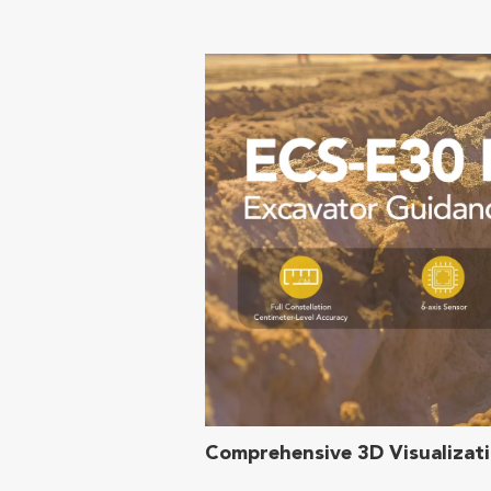
Comprehensive 3D Visualizat