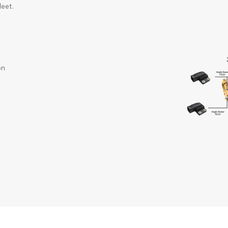
leet.
on