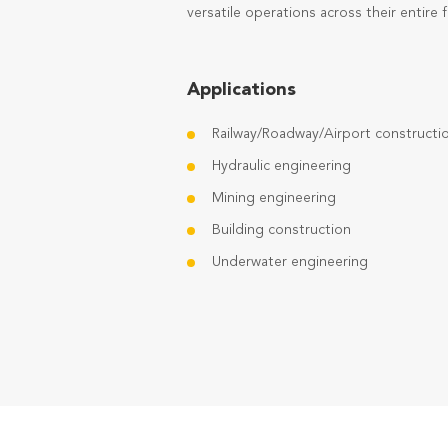
versatile operations across their entire f
Applications
Railway/Roadway/Airport constructi
Hydraulic engineering
Mining engineering
Building construction
Underwater engineering