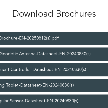
Download Brochures
-Brochure-EN-20250812(s).pdf
Geodetic Antenna-Datasheet-EN-20240830(s)
ment Controller-Datasheet-EN-20240830(s)
ng Tablet-Datasheet-EN-20240830(s)
gular Sensor-Datasheet-EN-20240830(s)