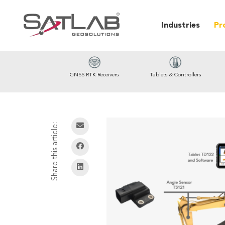
Industries
Pr
GNSS RTK Receivers
Tablets & Controllers
Share this article: