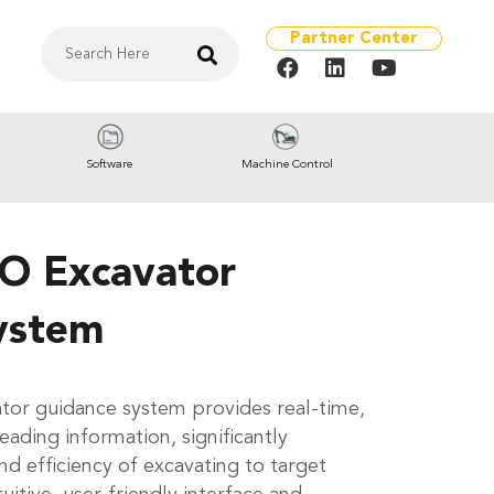
Partner Center
Software
Machine Control
O Excavator
ystem
or guidance system provides real-time,
eading information, significantly
d efficiency of excavating to target