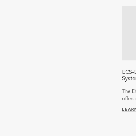
ECS-D
Syst
The E
offers 
LEAR