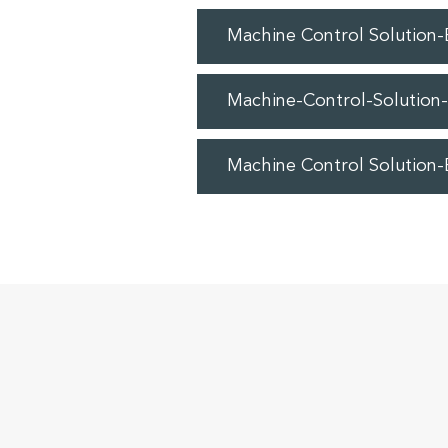
Machine Control Solution
Machine-Control-Solution
Machine Control Solution-