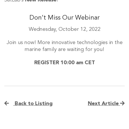
SatLab’s
New Release
!
Don’t Miss Our Webinar
Wednesday, October 12, 2022
Join us now! More innovative technologies in the
marine family are waiting for you!
REGISTER 10:00 am CET
Back to Listing
Next Article