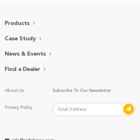
Products
Case Study
News & Events
Find a Dealer
About Us
Subscribe To Our Newsletter
Privacy Policy