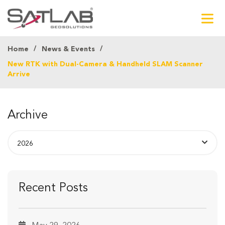
Home
News & Events
New RTK with Dual-Camera & Handheld SLAM Scanner
Arrive
Archive
Recent Posts