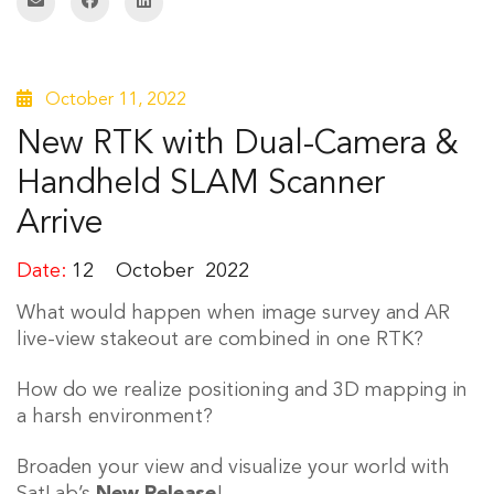
October 11, 2022
New RTK with Dual-Camera &
Handheld SLAM Scanner
Arrive
Date:
12
October
2022
What would happen when image survey and AR
live-view stakeout are combined in one RTK?
How do we realize positioning and 3D mapping in
a harsh environment?
Broaden your view and visualize your world with