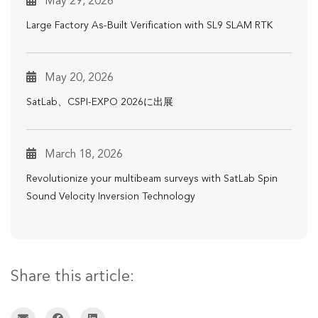
May 29, 2026
Large Factory As-Built Verification with SL9 SLAM RTK
May 20, 2026
SatLab、CSPI-EXPO 2026に出展
March 18, 2026
Revolutionize your multibeam surveys with SatLab Spin
Sound Velocity Inversion Technology
Share this article: