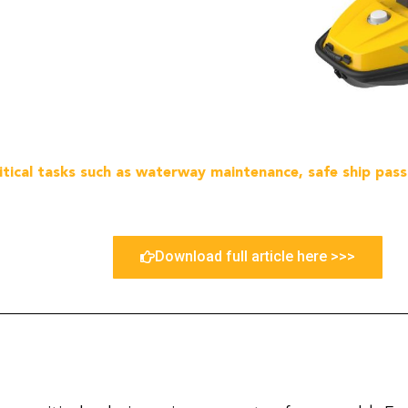
tical tasks such as waterway maintenance, safe ship pa
Download full article here >>>