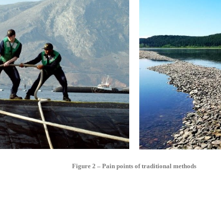
Figure 2 – Pain points of traditional methods