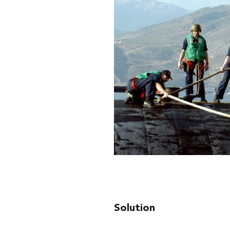
Solution