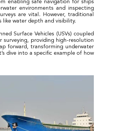
rom enabling safe navigation for ships
erwater environments and inspecting
urveys are vital. However, traditional
like water depth and visibility.
anned Surface Vehicles (USVs) coupled
surveying, providing high-resolution
eap forward, transforming underwater
’s dive into a specific example of how