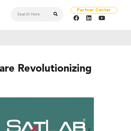
Partner Center
re Revolutionizing