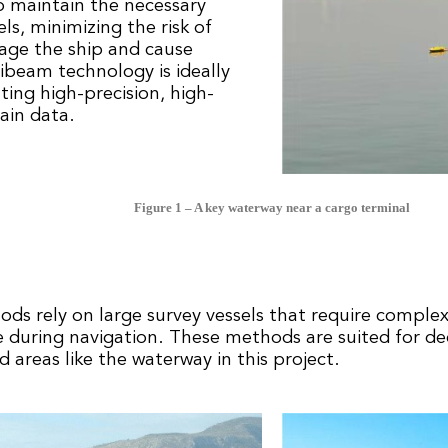
o maintain the necessary
ls, minimizing the risk of
age the ship and cause
beam technology is ideally
ating high-precision, high-
ain data.
Figure 1 – A key waterway near a cargo terminal
ods rely on large survey vessels that require comple
ce during navigation. These methods are suited for d
d areas like the waterway in this project.