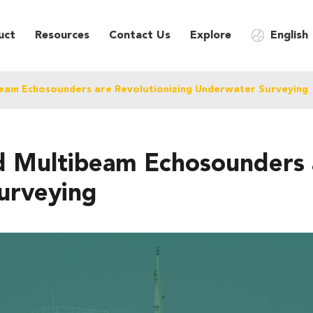
uct
Resources
Contact Us
Explore
English
eam Echosounders are Revolutionizing Underwater Surveying
Multibeam Echosounders a
urveying