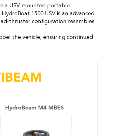
ade a USV-mounted portable
d HydroBoat 1500 USV is an advanced
uad-thruster configuration resembles
ropel the vehicle, ensuring continued