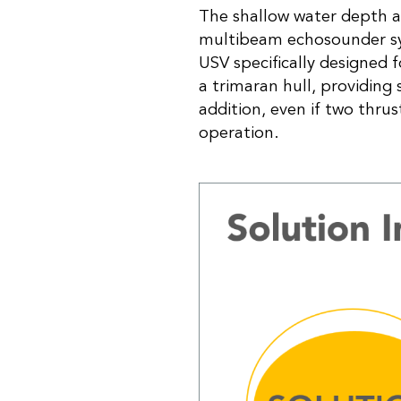
The shallow water depth a
multibeam echosounder sys
USV specifically designed
a trimaran hull, providing s
addition, even if two thru
operation.