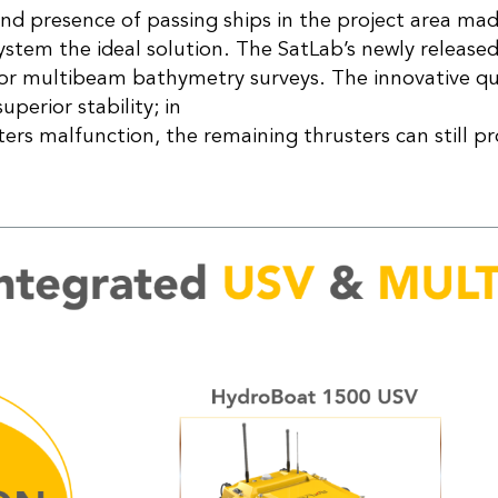
nd presence of passing ships in the project area m
tem the ideal solution. The SatLab’s newly release
 for multibeam bathymetry surveys. The innovative q
uperior stability; in
sters malfunction, the remaining thrusters can still p