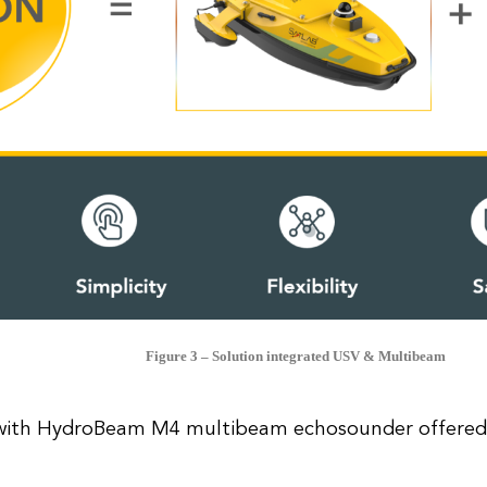
Figure 3 – Solution integrated USV & Multibeam
ith HydroBeam M4 multibeam echosounder offered 