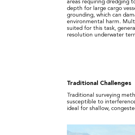
areas requiring dredging t
depth for large cargo vesse
grounding, which can dam
environmental harm. Multi
suited for this task, gener
resolution underwater terr
Traditional Challenges
Traditional surveying meth
susceptible to interferen
ideal for shallow, congeste