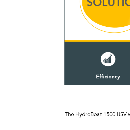
The HydroBoat 1500 USV w