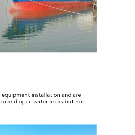
x equipment installation and are
eep and open water areas but not