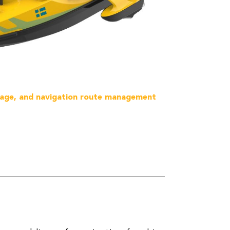
ssage, and navigation route management