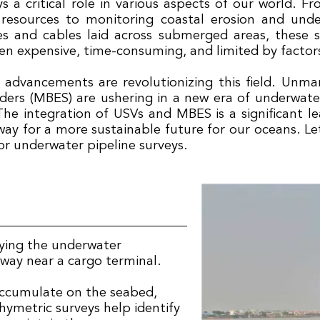
 a critical role in various aspects of our world. F
resources to monitoring coastal erosion and und
nes and cables laid across submerged areas, these s
n expensive, time-consuming, and limited by factors 
l advancements are revolutionizing this field. Unm
rs (MBES) are ushering in a new era of underwater 
he integration of USVs and MBES is a significant l
ay for a more sustainable future for our oceans. Let
or underwater pipeline surveys.
eying the underwater
rway near a cargo terminal.
accumulate on the seabed,
ymetric surveys help identify