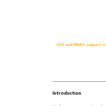
USV and MBES: support cri
Introduction