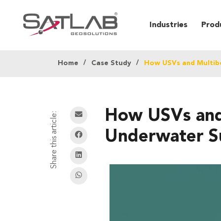
Industries
Prod
Home
Case Study
How USVs and Multib
How USVs and 
Share this article:
Underwater S