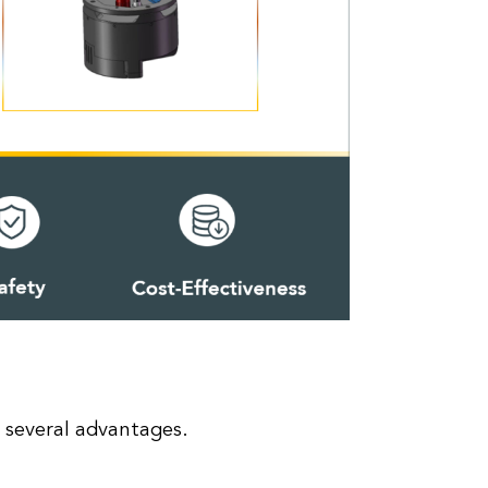
several advantages.