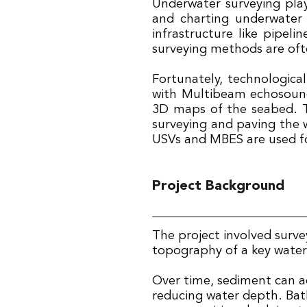
Underwater surveying plays
and charting underwater 
infrastructure like pipeli
surveying methods are ofte
Fortunately, technologica
with Multibeam echosounde
3D maps of the seabed. T
surveying and paving the w
USVs and MBES are used f
Project Background
The project involved surv
topography of a key wate
Over time, sediment can 
reducing water depth. Bath